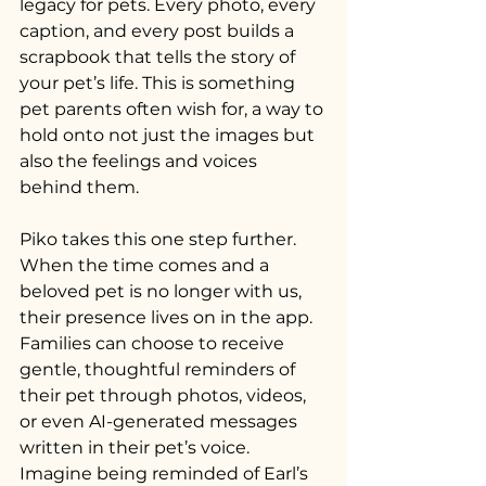
legacy for pets. Every photo, every 
caption, and every post builds a 
scrapbook that tells the story of 
your pet’s life. This is something 
pet parents often wish for, a way to 
hold onto not just the images but 
also the feelings and voices 
behind them.
Piko takes this one step further. 
When the time comes and a 
beloved pet is no longer with us, 
their presence lives on in the app. 
Families can choose to receive 
gentle, thoughtful reminders of 
their pet through photos, videos, 
or even AI-generated messages 
written in their pet’s voice. 
Imagine being reminded of Earl’s 