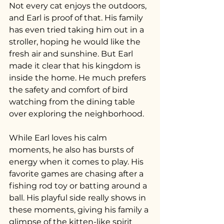
Not every cat enjoys the outdoors, 
and Earl is proof of that. His family 
has even tried taking him out in a 
stroller, hoping he would like the 
fresh air and sunshine. But Earl 
made it clear that his kingdom is 
inside the home. He much prefers 
the safety and comfort of bird 
watching from the dining table 
over exploring the neighborhood.
While Earl loves his calm 
moments, he also has bursts of 
energy when it comes to play. His 
favorite games are chasing after a 
fishing rod toy or batting around a 
ball. His playful side really shows in 
these moments, giving his family a 
glimpse of the kitten-like spirit 