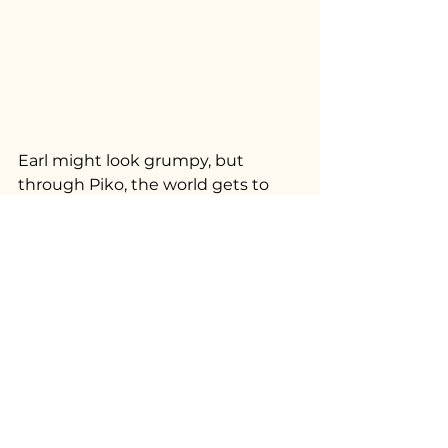
Earl might look grumpy, but 
through Piko, the world gets to 
see the truth: a sweet, funny, 
shrimp-loving boy who has found 
his forever home and continues to 
bring joy to his family every day.
Download Now! 
IOS
Google Play
#AdoptDontShop
#PikoCommunity
#CatRescueStory
#PikoPalOfTheWeek