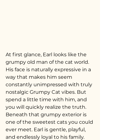
At first glance, Earl looks like the 
grumpy old man of the cat world. 
His face is naturally expressive in a 
way that makes him seem 
constantly unimpressed with truly 
nostalgic Grumpy Cat vibes. But 
spend a little time with him, and 
you will quickly realize the truth. 
Beneath that grumpy exterior is 
one of the sweetest cats you could 
ever meet. Earl is gentle, playful, 
and endlessly loyal to his family. 