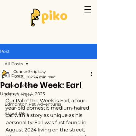
Post
All Posts
Connor Skripitsky
All Posts
Sep 15, 2025
4 min read
Pal of the Week: Earl
pal of the week
Updated:
Nov 4, 2025
pet care tips
Our Pal of the Week is Earl, a four-
Edmonton Pet Adventures
year-old domestic medium-haired 
About Piko
cat with a story as unique as his 
personality. Earl was first found in 
August 2024 living on the street. 