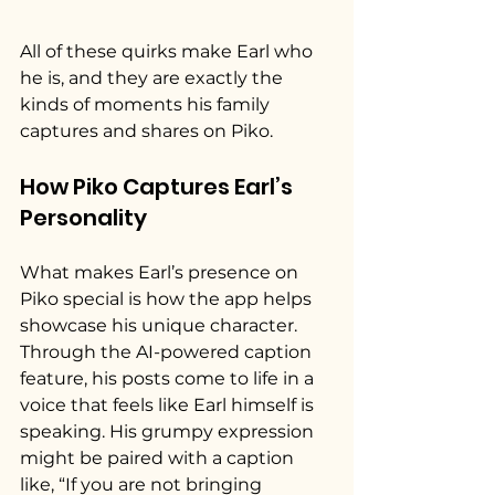
All of these quirks make Earl who 
he is, and they are exactly the 
kinds of moments his family 
captures and shares on Piko.
How Piko Captures Earl’s 
Personality
What makes Earl’s presence on 
Piko special is how the app helps 
showcase his unique character. 
Through the AI-powered caption 
feature, his posts come to life in a 
voice that feels like Earl himself is 
speaking. His grumpy expression 
might be paired with a caption 
like, “If you are not bringing 