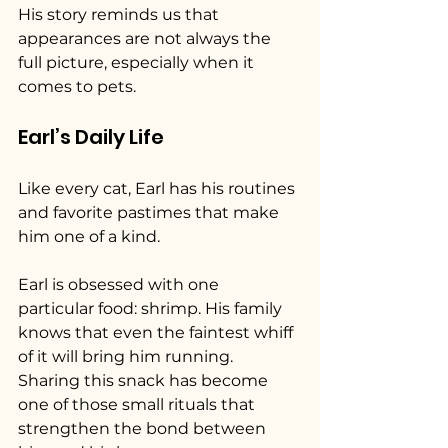
His story reminds us that 
appearances are not always the 
full picture, especially when it 
comes to pets.
Earl’s Daily Life
Like every cat, Earl has his routines 
and favorite pastimes that make 
him one of a kind.
Earl is obsessed with one 
particular food: shrimp. His family 
knows that even the faintest whiff 
of it will bring him running. 
Sharing this snack has become 
one of those small rituals that 
strengthen the bond between 