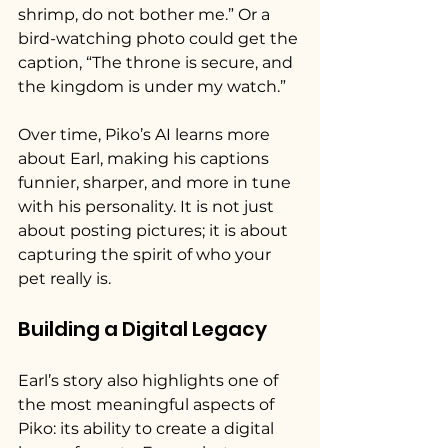
shrimp, do not bother me.” Or a 
bird-watching photo could get the 
caption, “The throne is secure, and 
the kingdom is under my watch.”
Over time, Piko’s AI learns more 
about Earl, making his captions 
funnier, sharper, and more in tune 
with his personality. It is not just 
about posting pictures; it is about 
capturing the spirit of who your 
pet really is.
Building a Digital Legacy
Earl’s story also highlights one of 
the most meaningful aspects of 
Piko: its ability to create a digital 