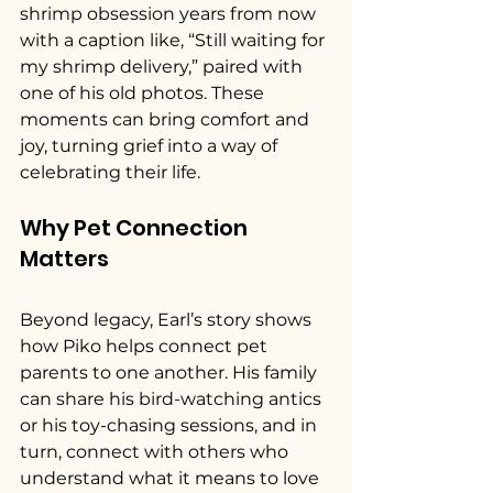
shrimp obsession years from now 
with a caption like, “Still waiting for 
my shrimp delivery,” paired with 
one of his old photos. These 
moments can bring comfort and 
joy, turning grief into a way of 
celebrating their life.
Why Pet Connection 
Matters
Beyond legacy, Earl’s story shows 
how Piko helps connect pet 
parents to one another. His family 
can share his bird-watching antics 
or his toy-chasing sessions, and in 
turn, connect with others who 
understand what it means to love 