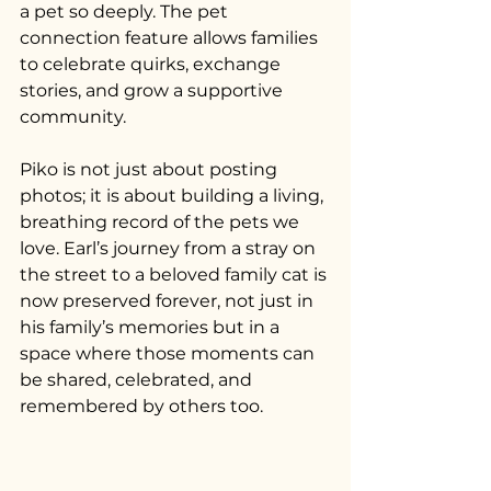
a pet so deeply. The pet 
connection feature allows families 
to celebrate quirks, exchange 
stories, and grow a supportive 
community.
Piko is not just about posting 
photos; it is about building a living, 
breathing record of the pets we 
love. Earl’s journey from a stray on 
the street to a beloved family cat is 
now preserved forever, not just in 
his family’s memories but in a 
space where those moments can 
be shared, celebrated, and 
remembered by others too.