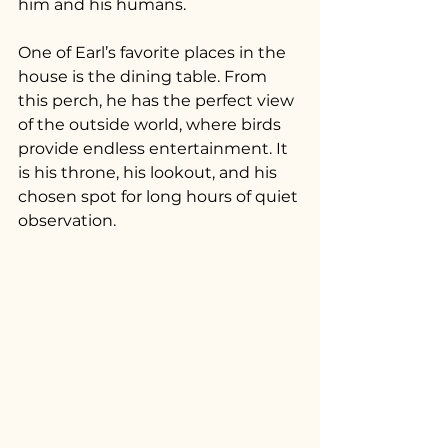
him and his humans.
One of Earl’s favorite places in the 
house is the dining table. From 
this perch, he has the perfect view 
of the outside world, where birds 
provide endless entertainment. It 
is his throne, his lookout, and his 
chosen spot for long hours of quiet 
observation.