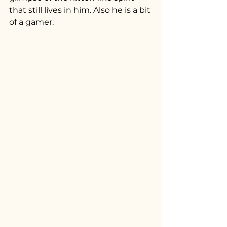
that still lives in him. Also he is a bit 
of a gamer.