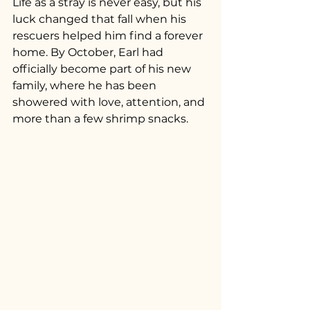
Life as a stray is never easy, but his 
luck changed that fall when his 
rescuers helped him find a forever 
home. By October, Earl had 
officially become part of his new 
family, where he has been 
showered with love, attention, and 
more than a few shrimp snacks.