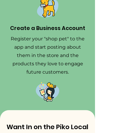
Create a Business Account
Register your "shop pet" to the
app and start posting about
them in the store and the
products they love to engage
future customers.
Want In on the Piko Local