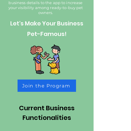
business details to the app to increase
your visibility among ready-to-buy pet
owners.​
Let's Make Your Business
Pet-Famous!
Join the Program
Current Business
Functionalities