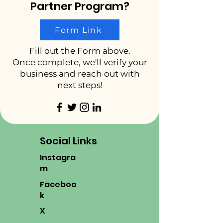
Partner Program?
Form Link
Fill out the Form above.
Once complete, we'll verify your
business and reach out with
next steps!
Social Links
Instagra
m
Faceboo
k
X