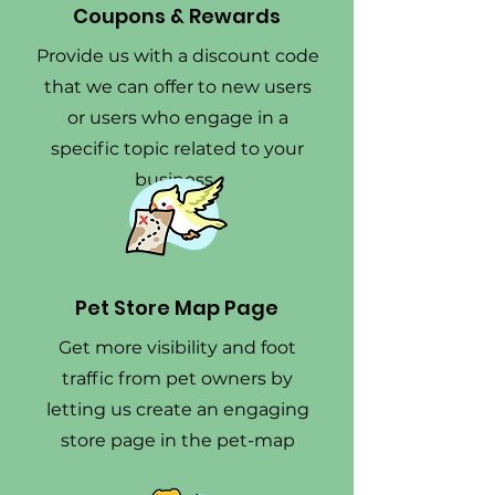
Coupons & Rewards
Provide us with a discount code
that we can offer to new users
or users who engage in a
specific topic related to your
business.
Pet Store Map Page
Get more visibility and foot
traffic from pet owners by
letting us create an engaging
store page in the pet-map