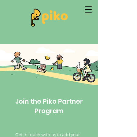
Join the Piko Partner
Program
Get in touch with us to add your