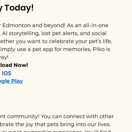
y Today!
r Edmonton and beyond! As an all-in-one 
 storytelling, lost pet alerts, and social 
ther you want to celebrate your pet’s life, 
mply use a pet app for memories, Piko is 
way!
oad Now! 
IOS
gle Play
brant community! You can connect with other 
rate the joy that pets bring into our lives. 