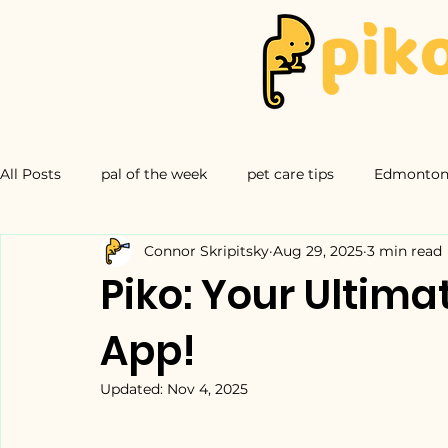
All Posts
pal of the week
pet care tips
Edmonton 
Connor Skripitsky
Aug 29, 2025
3 min read
Piko: Your Ultim
App!
Updated:
Nov 4, 2025