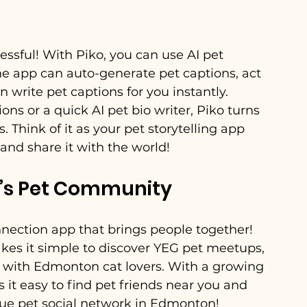
essful! With Piko, you can use AI pet 
The app can auto-generate pet captions, act 
 write pet captions for you instantly. 
ns or a quick AI pet bio writer, Piko turns 
 Think of it as your pet storytelling app 
and share it with the world!
’s Pet Community
nnection app that brings people together! 
es it simple to discover YEG pet meetups, 
 with Edmonton cat lovers. With a growing 
 easy to find pet friends near you and 
true pet social network in Edmonton!