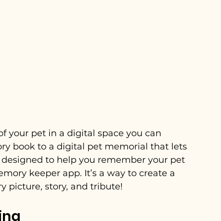
 your pet in a digital space you can 
y book to a digital pet memorial that lets 
 is designed to help you remember your pet 
emory keeper app. It’s a way to create a 
 picture, story, and tribute!
ing