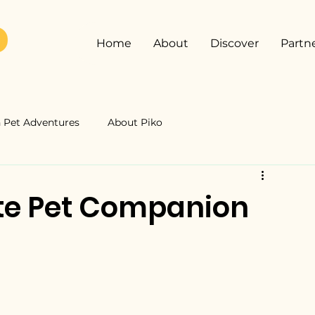
Home
About
Discover
Partn
Pet Adventures
About Piko
ate Pet Companion