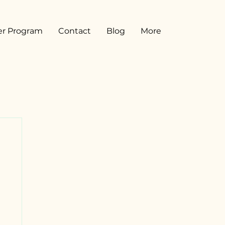
er Program
Contact
Blog
More