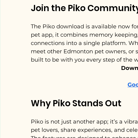
Join the Piko Communit
The Piko download is available now fo
pet app, it combines memory keeping, AI
connections into a single platform. Whe
meet other Edmonton pet owners, or si
built to be with you every step of the 
Downl
Goo
Why Piko Stands Out
Piko is not just another app; it’s a vi
pet lovers, share experiences, and celeb