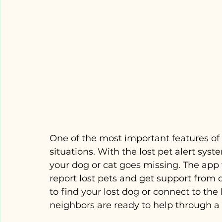
One of the most important features of P
situations. With the lost pet alert sys
your dog or cat goes missing. The app 
report lost pets and get support from
to find your lost dog or connect to the
neighbors are ready to help through 