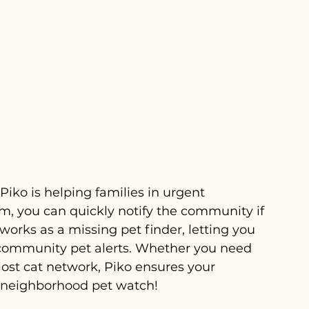
iko is helping families in urgent 
tem, you can quickly notify the community if 
works as a missing pet finder, letting you 
 community pet alerts. Whether you need 
 lost cat network, Piko ensures your 
a neighborhood pet watch!