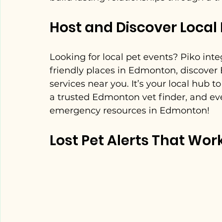
Host and Discover Local 
Looking for local pet events? Piko int
friendly places in Edmonton, discover
services near you. It’s your local hub 
a trusted Edmonton vet finder, and ev
emergency resources in Edmonton!
Lost Pet Alerts That Wor