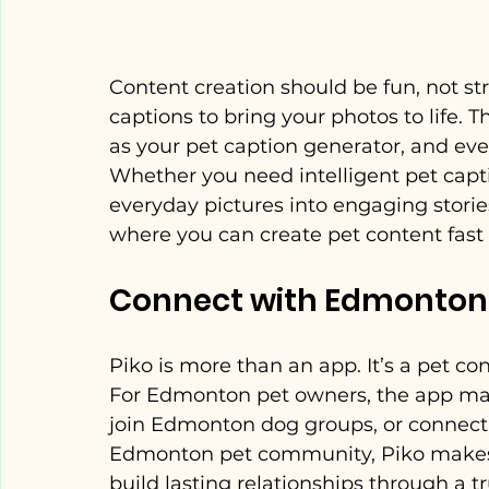
Content creation should be fun, not str
captions to bring your photos to life. 
as your pet caption generator, and even
Whether you need intelligent pet captio
everyday pictures into engaging stories.
where you can create pet content fast 
Connect with Edmonton
Piko is more than an app. It’s a pet co
For Edmonton pet owners, the app mak
join Edmonton dog groups, or connect
Edmonton pet community, Piko makes it
build lasting relationships through a 