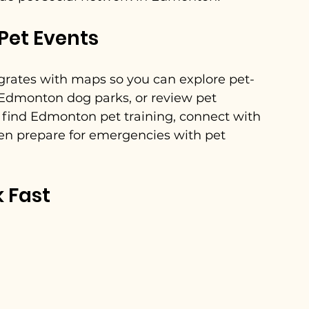
Pet Events
egrates with maps so you can explore pet-
 Edmonton dog parks, or review pet 
to find Edmonton pet training, connect with 
en prepare for emergencies with pet 
k Fast