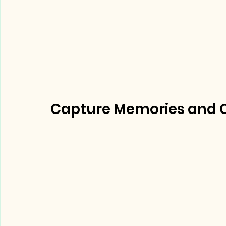
Capture Memories and Ce