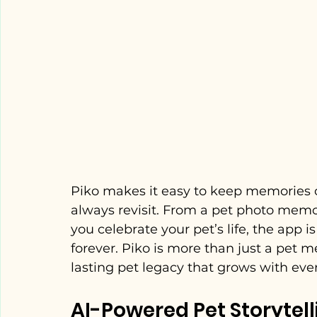
Piko makes it easy to keep memories of
always revisit. From a pet photo memor
you celebrate your pet’s life, the app
forever. Piko is more than just a pet m
lasting pet legacy that grows with every
AI-Powered Pet Storytell