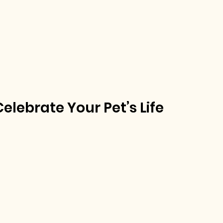
lebrate Your Pet’s Life