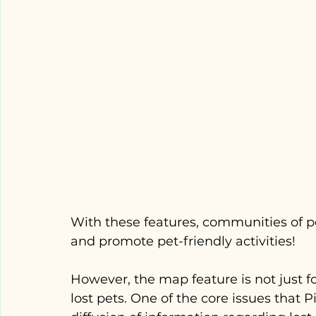
With these features, communities of p
and promote pet-friendly activities! 
However, the map feature is not just for 
lost pets. One of the core issues that 