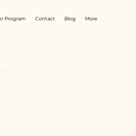
er Program
Contact
Blog
More