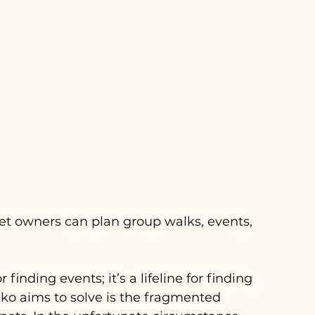
et owners can plan group walks, events, 
finding events; it’s a lifeline for finding 
Piko aims to solve is the fragmented 