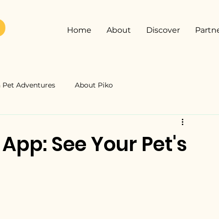
Home
About
Discover
Partn
Pet Adventures
About Piko
 App: See Your Pet's