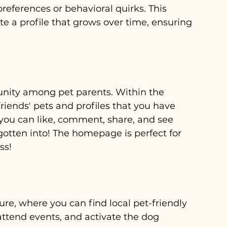
preferences or behavioral quirks. This 
e a profile that grows over time, ensuring 
nity among pet parents. Within the 
iends' pets and profiles that you have 
you can like, comment, share, and see 
gotten into! The homepage is perfect for 
ss!
e, where you can find local pet-friendly 
ttend events, and activate the dog 