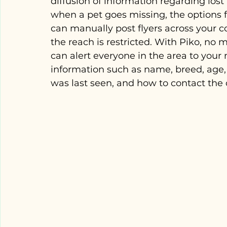
diffusion of information regarding lost
when a pet goes missing, the options f
can manually post flyers across your 
the reach is restricted. With Piko, no
can alert everyone in the area to your 
information such as name, breed, age,
was last seen, and how to contact the