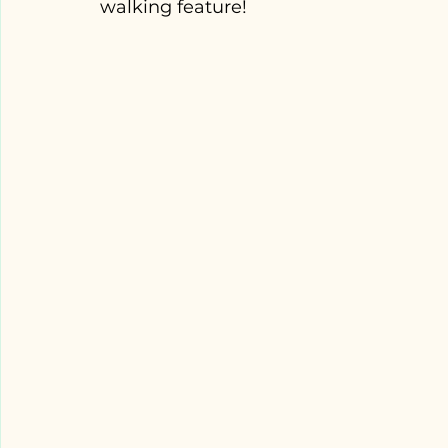
walking feature! 