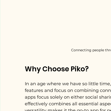
Connecting people thro
Why Choose Piko?
In an age where we have so little time
features and focus on combining conn
apps focus solely on either social shar
effectively combines all essential aspe
versatility makes it the go-to app for 