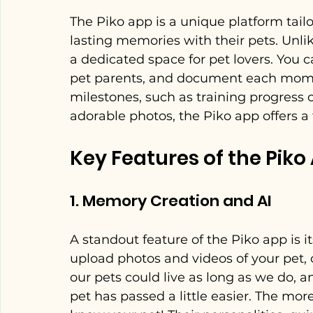
The Piko app is a unique platform tail
lasting memories with their pets. Unlik
a dedicated space for pet lovers. You 
pet parents, and document each moment
milestones, such as training progress or
adorable photos, the Piko app offers a 
Key Features of the Piko
1. Memory Creation and AI
A standout feature of the Piko app is i
upload photos and videos of your pet, c
our pets could live as long as we do, 
pet has passed a little easier. The more