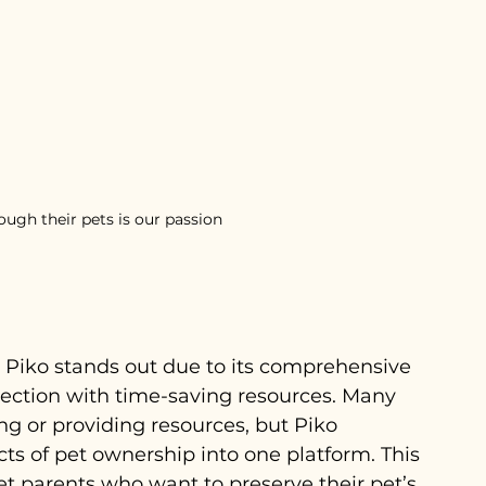
ugh their pets is our passion
, Piko stands out due to its comprehensive 
ection with time-saving resources. Many 
ing or providing resources, but Piko 
cts of pet ownership into one platform. This 
pet parents who want to preserve their pet’s 