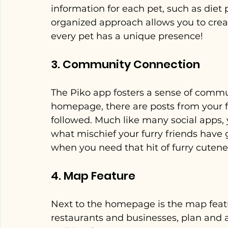
information for each pet, such as diet 
organized approach allows you to creat
every pet has a unique presence!
3. Community Connection
The Piko app fosters a sense of commu
homepage, there are posts from your fr
followed. Much like many social apps, 
what mischief your furry friends have 
when you need that hit of furry cutene
4. Map Feature
Next to the homepage is the map featur
restaurants and businesses, plan and a