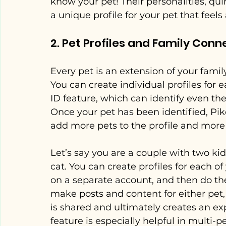
know your pet! Their personalities, quir
a unique profile for your pet that feels 
2. Pet Profiles and Family Conn
Every pet is an extension of your famil
You can create individual profiles for 
ID feature, which can identify even the
Once your pet has been identified, Pi
add more pets to the profile and more
Let’s say you are a couple with two k
cat. You can create profiles for each of
on a separate account, and then do th
make posts and content for either pet, 
is shared and ultimately creates an exp
feature is especially helpful in multi