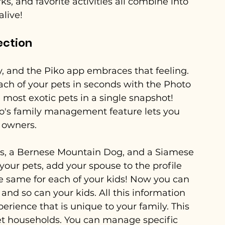
ks, and favorite activities all combine into 
alive!
ection
y, and the Piko app embraces that feeling. 
each of your pets in seconds with the Photo 
 most exotic pets in a single snapshot! 
ko's family management feature lets you 
 owners. 
ids, a Bernese Mountain Dog, and a Siamese 
 your pets, add your spouse to the profile 
e same for each of your kids! Now you can 
and so can your kids. All this information 
erience that is unique to your family. This 
-pet households. You can manage specific 