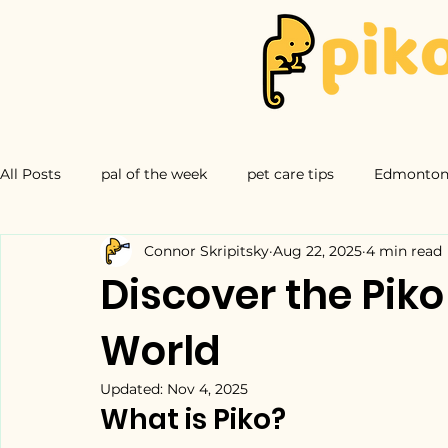
All Posts
pal of the week
pet care tips
Edmonton 
Connor Skripitsky
Aug 22, 2025
4 min read
Discover the Piko
World
Updated:
Nov 4, 2025
What is Piko?