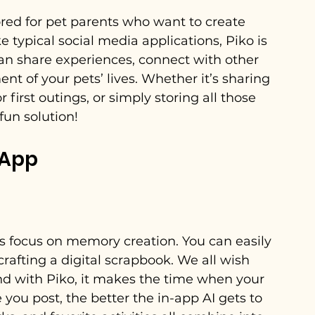
ored for pet parents who want to create 
e typical social media applications, Piko is 
can share experiences, connect with other 
 of your pets’ lives. Whether it’s sharing 
 first outings, or simply storing all those 
fun solution!
 App
ts focus on memory creation. You can easily 
rafting a digital scrapbook. We all wish 
and with Piko, it makes the time when your 
 you post, the better the in-app AI gets to 