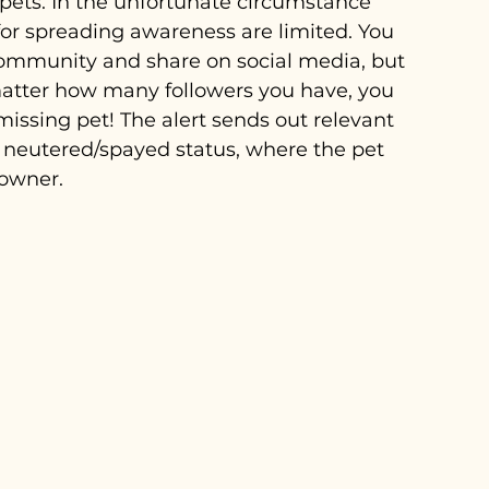
 pets. In the unfortunate circumstance 
or spreading awareness are limited. You 
community and share on social media, but 
 matter how many followers you have, you 
missing pet! The alert sends out relevant 
 neutered/spayed status, where the pet 
 owner.